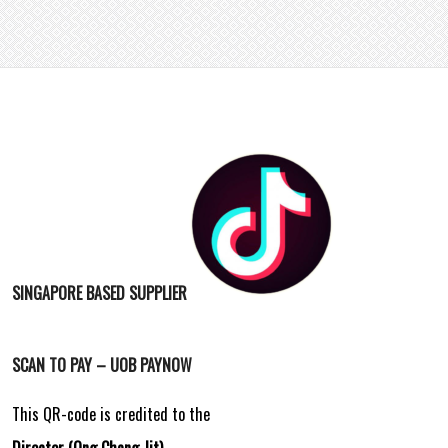
SINGAPORE BASED SUPPLIER
SCAN TO PAY – UOB PAYNOW
This QR-code is credited to the
Director (Ong Chang Jit)