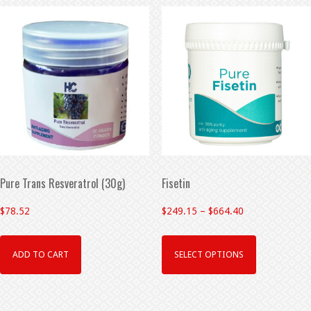
Pure Trans Resveratrol (30g)
Fisetin
$
78.52
$
249.15
–
$
664.40
ADD TO CART
SELECT OPTIONS