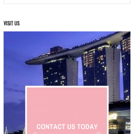
VISIT US