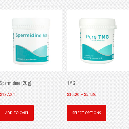
Spermidine (20g)
TMG
$
187.24
$
30.20
–
$
54.36
ADD TO CART
SELECT OPTIONS