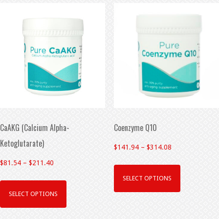
CaAKG (Calcium Alpha-
Coenzyme Q10
Ketoglutarate)
$
141.94
–
$
314.08
$
81.54
–
$
211.40
SELECT OPTIONS
SELECT OPTIONS