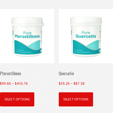
Pterostilbene
Quercetin
$
99.66
–
$
416.76
$
39.26
–
$
87.58
SELECT OPTIONS
SELECT OPTIONS