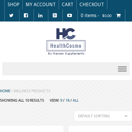
SHOP
MY ACCOUNT
CART
CHECKOUT
0 items -
$
0.00
Skip to content
HOME
/ WELLNESS PRODUCTS
SHOWING ALL 10 RESULTS
VIEW:
9
/
18
/
ALL
DEFAULT SORTING