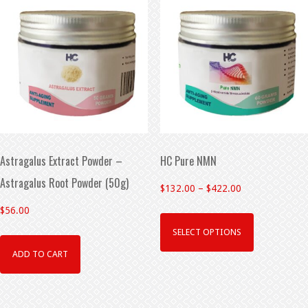
Astragalus Extract Powder –
HC Pure NMN
Astragalus Root Powder (50g)
$
132.00
–
$
422.00
$
56.00
SELECT OPTIONS
ADD TO CART