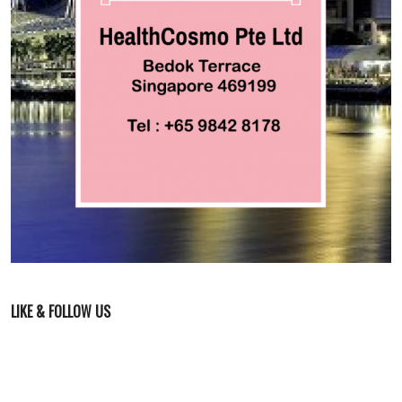
LIKE & FOLLOW US